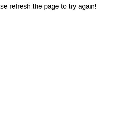
e refresh the page to try again!