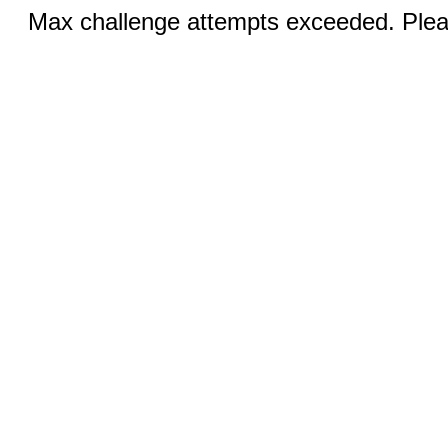
Max challenge attempts exceeded. Pleas