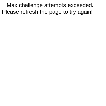
Max challenge attempts exceeded.
Please refresh the page to try again!