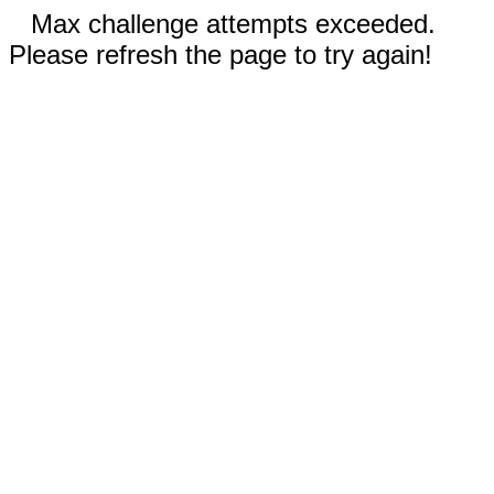
Max challenge attempts exceeded.
Please refresh the page to try again!