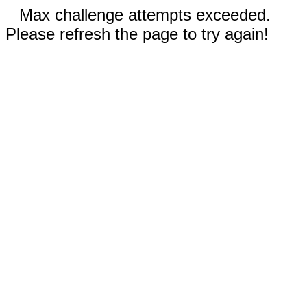
Max challenge attempts exceeded.
Please refresh the page to try again!