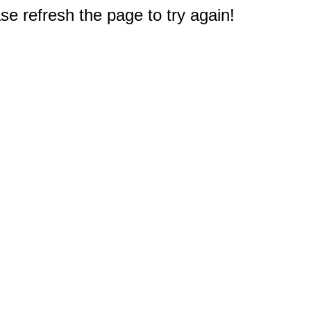
e refresh the page to try again!