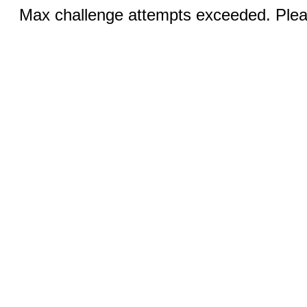
Max challenge attempts exceeded. Pleas