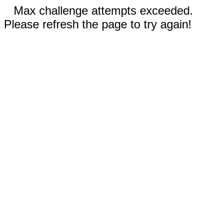
Max challenge attempts exceeded.
Please refresh the page to try again!