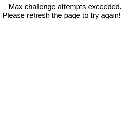
Max challenge attempts exceeded.
Please refresh the page to try again!