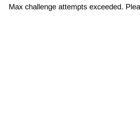
Max challenge attempts exceeded. Pleas