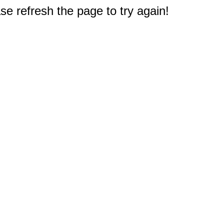
e refresh the page to try again!