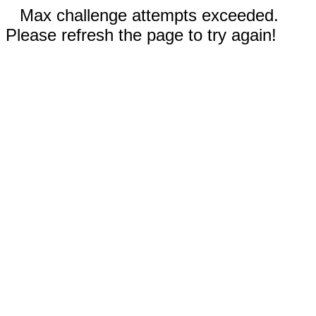
Max challenge attempts exceeded.
Please refresh the page to try again!