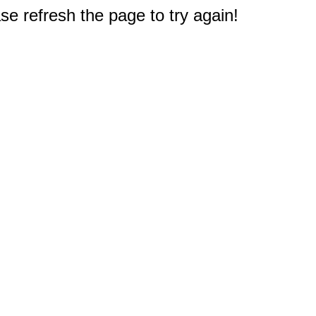
e refresh the page to try again!