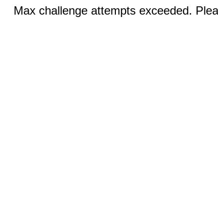
Max challenge attempts exceeded. Pleas