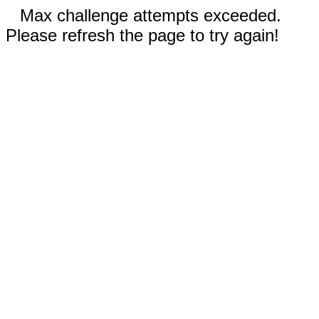
Max challenge attempts exceeded.
Please refresh the page to try again!