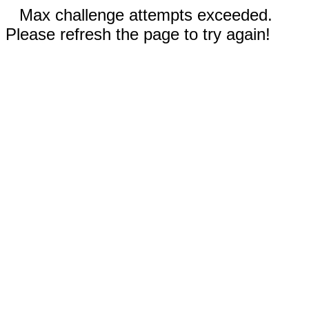
Max challenge attempts exceeded.
Please refresh the page to try again!