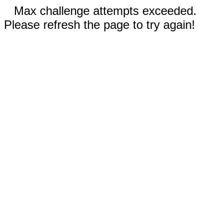
Max challenge attempts exceeded.
Please refresh the page to try again!