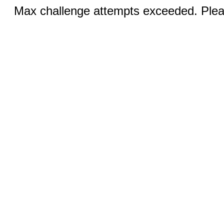
Max challenge attempts exceeded. Pleas