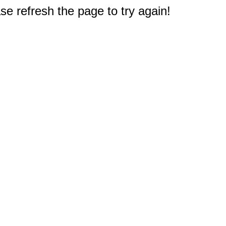
e refresh the page to try again!