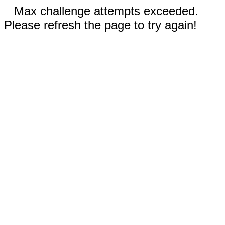
Max challenge attempts exceeded.
Please refresh the page to try again!