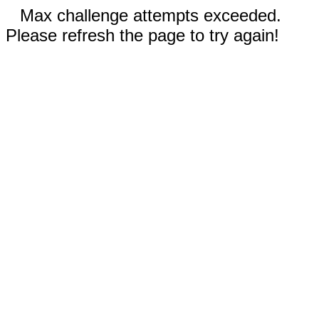
Max challenge attempts exceeded.
Please refresh the page to try again!