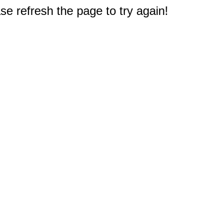
e refresh the page to try again!