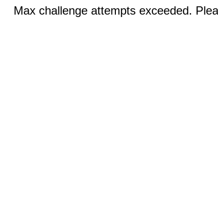
Max challenge attempts exceeded. Pleas