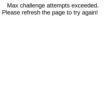
Max challenge attempts exceeded.
Please refresh the page to try again!