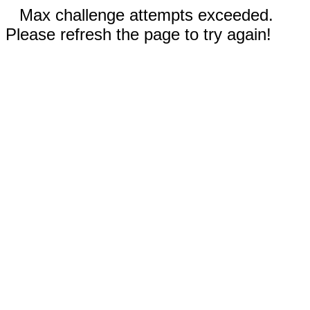
Max challenge attempts exceeded.
Please refresh the page to try again!