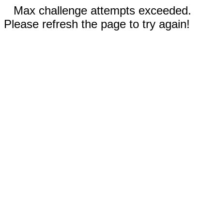
Max challenge attempts exceeded.
Please refresh the page to try again!