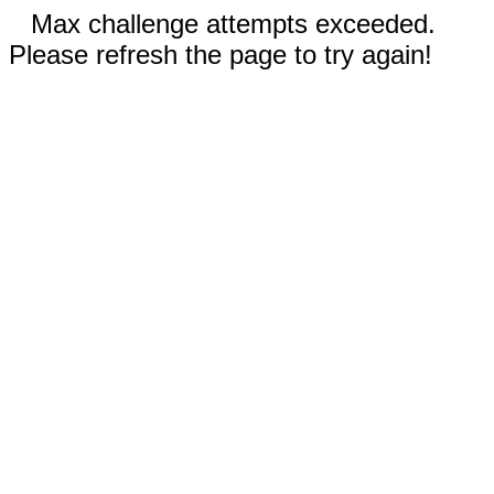
Max challenge attempts exceeded.
Please refresh the page to try again!