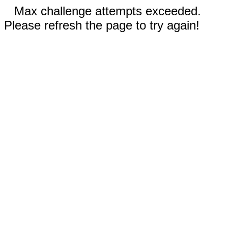
Max challenge attempts exceeded.
Please refresh the page to try again!