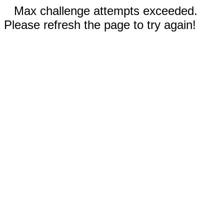
Max challenge attempts exceeded.
Please refresh the page to try again!