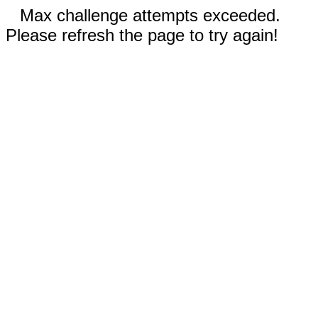
Max challenge attempts exceeded.
Please refresh the page to try again!