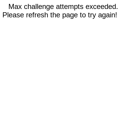
Max challenge attempts exceeded.
Please refresh the page to try again!