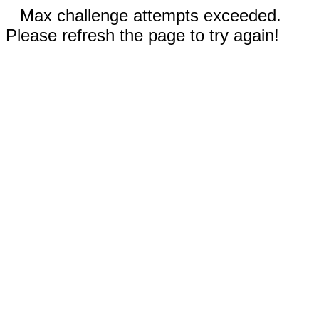
Max challenge attempts exceeded.
Please refresh the page to try again!