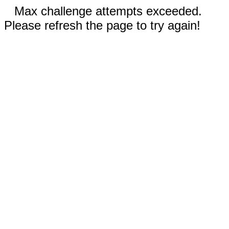
Max challenge attempts exceeded.
Please refresh the page to try again!