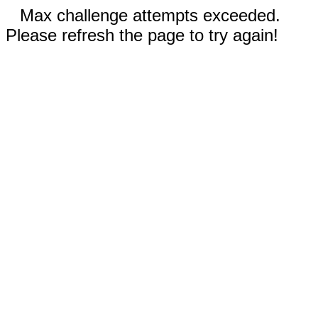
Max challenge attempts exceeded.
Please refresh the page to try again!