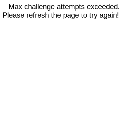
Max challenge attempts exceeded.
Please refresh the page to try again!