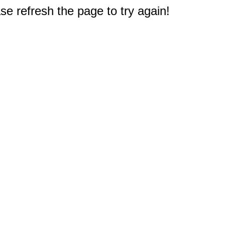
e refresh the page to try again!