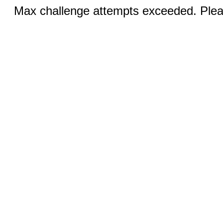
Max challenge attempts exceeded. Pleas