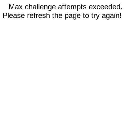
Max challenge attempts exceeded.
Please refresh the page to try again!