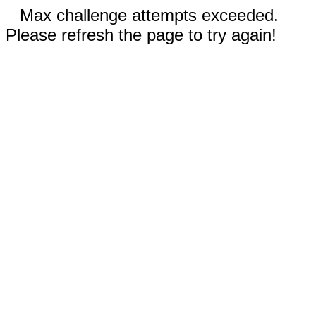
Max challenge attempts exceeded.
Please refresh the page to try again!