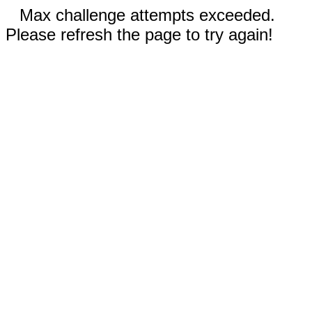
Max challenge attempts exceeded.
Please refresh the page to try again!