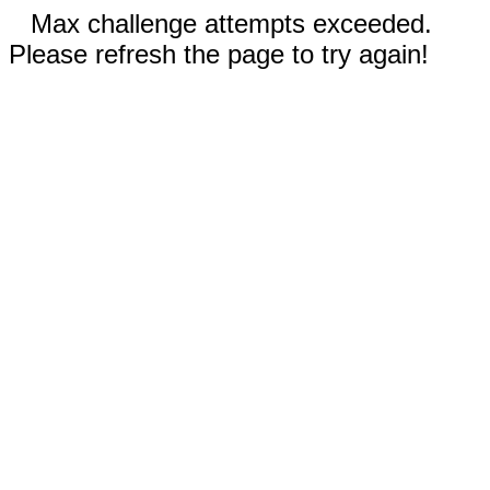
Max challenge attempts exceeded.
Please refresh the page to try again!