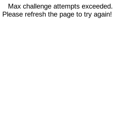
Max challenge attempts exceeded.
Please refresh the page to try again!