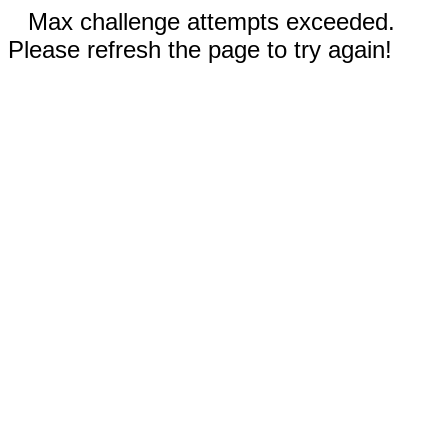
Max challenge attempts exceeded.
Please refresh the page to try again!