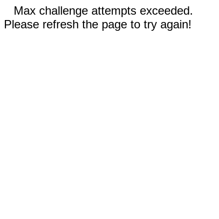
Max challenge attempts exceeded.
Please refresh the page to try again!