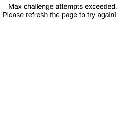
Max challenge attempts exceeded.
Please refresh the page to try again!