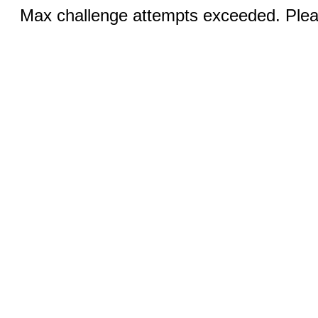
Max challenge attempts exceeded. Pleas