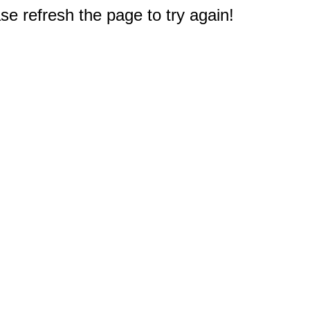
e refresh the page to try again!