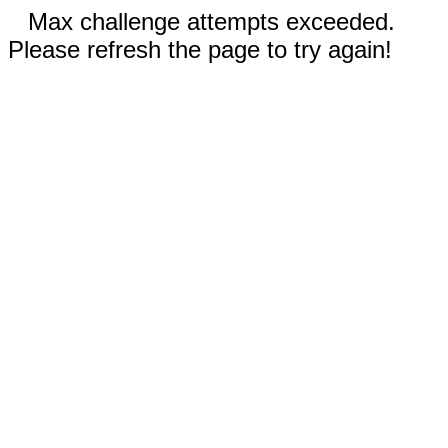
Max challenge attempts exceeded.
Please refresh the page to try again!