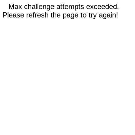
Max challenge attempts exceeded.
Please refresh the page to try again!