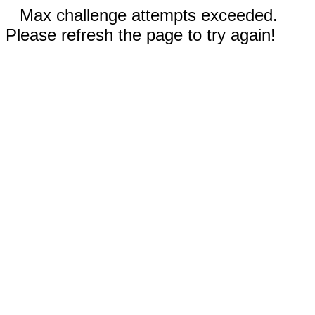
Max challenge attempts exceeded.
Please refresh the page to try again!