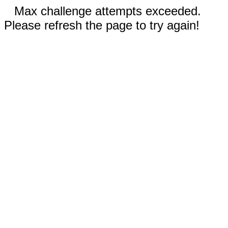
Max challenge attempts exceeded.
Please refresh the page to try again!