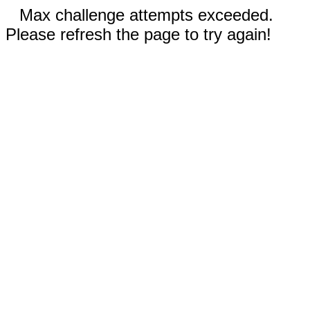
Max challenge attempts exceeded.
Please refresh the page to try again!