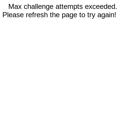
Max challenge attempts exceeded.
Please refresh the page to try again!