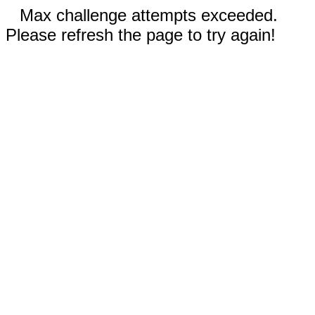
Max challenge attempts exceeded.
Please refresh the page to try again!