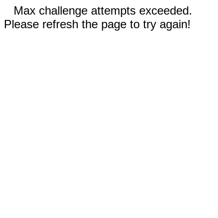
Max challenge attempts exceeded.
Please refresh the page to try again!