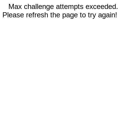
Max challenge attempts exceeded.
Please refresh the page to try again!