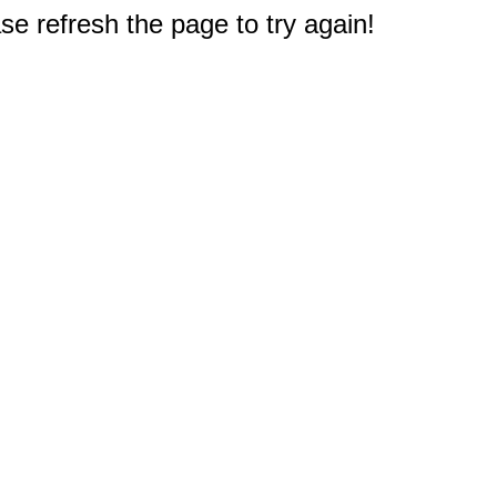
e refresh the page to try again!