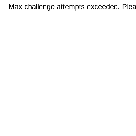
Max challenge attempts exceeded. Pleas