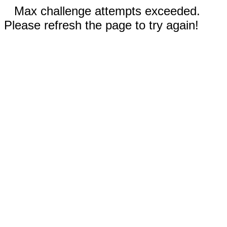
Max challenge attempts exceeded.
Please refresh the page to try again!